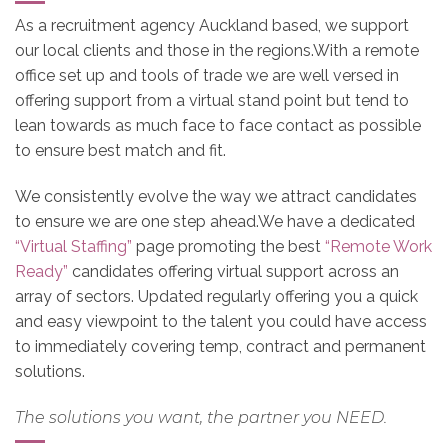
As a recruitment agency Auckland based, we support
our local clients and those in the regions.With a remote
office set up and tools of trade we are well versed in
offering support from a virtual stand point but tend to
lean towards as much face to face contact as possible
to ensure best match and fit.
We consistently evolve the way we attract candidates
to ensure we are one step ahead.We have a dedicated
“Virtual Staffing”
page promoting the best
“Remote Work
Ready”
candidates offering virtual support across an
array of sectors. Updated regularly offering you a quick
and easy viewpoint to the talent you could have access
to immediately covering temp, contract and permanent
solutions.
The solutions you want, the partner you NEED.