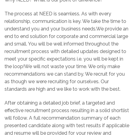
The process at NEED is seamless. As with every
relationship, communication is key. We take the time to
understand you and your business needs.We provide an
end to end solution for corporate and commercial large
and small. You will be well informed throughout the
recruitment process with detailed updates designed to
meet your specific expectations i.e. you will be kept in
the loop!We will not waste your time. We only make
recommendations we can stand by. We recruit for you
as though we were recruiting for ourselves. Our
standards are high and we like to work with the best.
After obtaining a detailed job brief, a targeted and
effective recruitment process resulting in a solid shortlist
will follow. A full recommendation summary of each
presented candidate along with test results if applicable
and resume will be provided for your review and