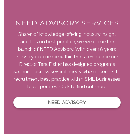
NEED ADVISORY SERVICES
Sharer of knowledge offering industry insight
and tips on best practice, we welcome the
launch of NEED Advisory. With over 18 years
industry experience within the talent space our
Director Tara Fisher has designed programs
spanning across several needs when it comes to
recruitment best practice within SME businesses
to corporates. Click to find out more.
NEED ADVISORY