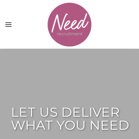
Skip
to
content
LET US DELIVER
WHAT YOU NEED