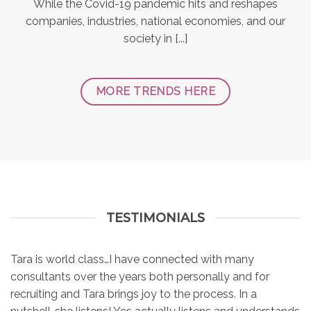
While the Covid-19 pandemic hits and reshapes
companies, industries, national economies, and our
society in [...]
MORE TRENDS HERE
TESTIMONIALS
Tara is world class…I have connected with many
consultants over the years both personally and for
recruiting and Tara brings joy to the process. In a