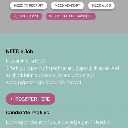
NEED TO RECRUIT
NEED ADVISORY
NEED A JOB
JOB SEARCH
FIND TALENT PROFILES
NEED a Job
In search of a role?
Offering support with permanent opportunities as well
as short term options with temp/contract
work, register here to advise interest.
REGISTER HERE
Candidate Profiles
Looking to hire and fill a knowledge gap? Need to