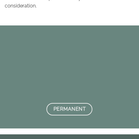
consideration.
PERMANENT