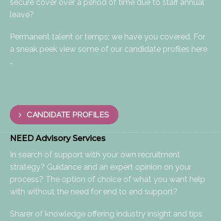
secure cover over a period of time due to staff annual
leave?
Permanent talent or temps; we have you covered. For
a sneak peek view some of our candidate profiles here
…
CANDIDATE PROFILES
NEED Advisory Services
​In search of support with your own recruitment
strategy? Guidance and an expert opinion on your
process? The option of choice of what you want help
with without the need for end to end support?
Sharer of knowledge offering industry insight and tips