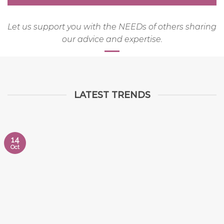
Let us support you with the NEEDs of others sharing
our advice and expertise.
LATEST TRENDS
14
Oct