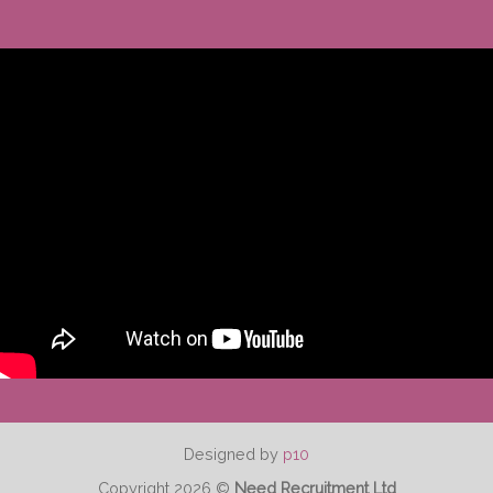
Designed by
p10
Copyright 2026 ©
Need Recruitment Ltd