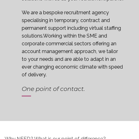
We are a bespoke recruitment agency
specialising in temporary, contract and
permanent support including virtual staffing
solutions.Working within the SME and
corporate commercial sectors offering an
account management approach, we tailor
to your needs and are able to adapt in an
ever changing economic climate with speed
of delivery.
One point of contact.
Why
NEED
? What is our point of difference?