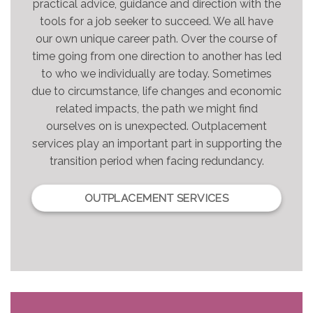
practical advice, guidance and direction with the
tools for a job seeker to succeed. We all have
our own unique career path. Over the course of
time going from one direction to another has led
to who we individually are today. Sometimes
due to circumstance, life changes and economic
related impacts, the path we might find
ourselves on is unexpected. Outplacement
services play an important part in supporting the
transition period when facing redundancy.
OUTPLACEMENT SERVICES