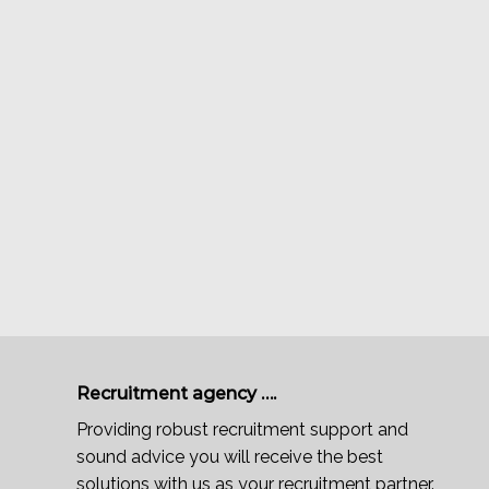
Recruitment agency ….
Providing robust recruitment support and
sound advice you will receive the best
solutions with us as your recruitment partner.