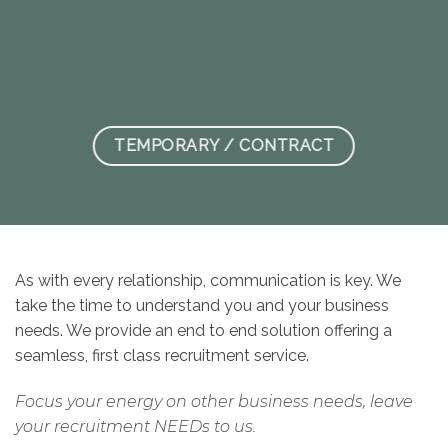
TEMPORARY / CONTRACT
As with every relationship, communication is key. We
take the time to understand you and your business
needs. We provide an end to end solution offering a
seamless, first class recruitment service.
Focus your energy on other business needs, leave
your recruitment NEEDs to us.