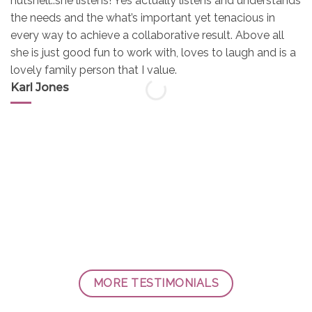
nutshell..she listens! Yes actually listens and understands
the needs and the what’s important yet tenacious in
every way to achieve a collaborative result. Above all
she is just good fun to work with, loves to laugh and is a
lovely family person that I value.
Karl Jones
MORE TESTIMONIALS