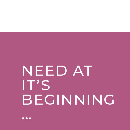
NEED AT
IT’S
BEGINNING
…