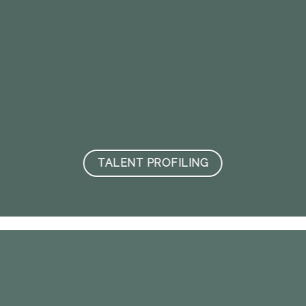
TALENT PROFILING