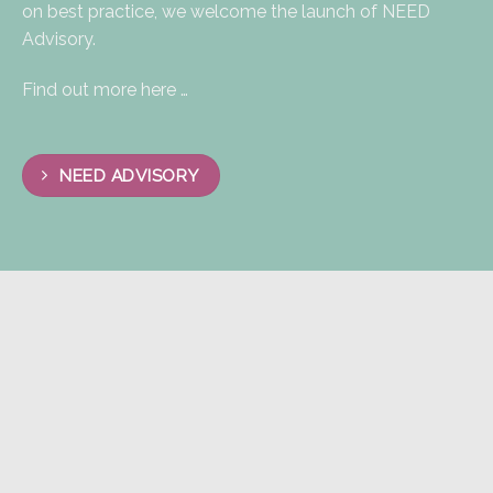
on best practice, we welcome the launch of NEED
Advisory.​
Find out more here …
NEED ADVISORY