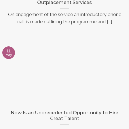
Outplacement Services
On engagement of the service an introductory phone
call is made outlining the programme and [...]
11
May
Now Is an Unprecedented Opportunity to Hire
Great Talent