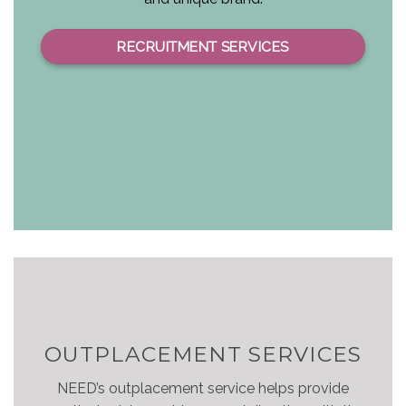
RECRUITMENT SERVICES
OUTPLACEMENT SERVICES
NEED’s outplacement service helps provide