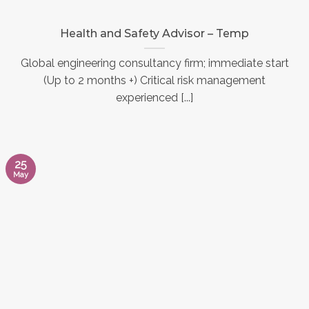
Health and Safety Advisor – Temp
Global engineering consultancy firm; immediate start
(Up to 2 months +) Critical risk management
experienced [...]
25
May