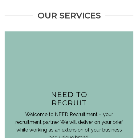
OUR SERVICES
NEED TO
RECRUIT
Welcome to NEED Recruitment – your
recruitment partner. We will deliver on your brief
while working as an extension of your business
and unique brand.